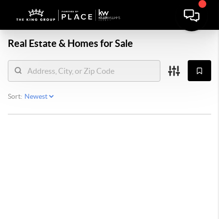
Real Estate &
Homes for Sale
Sort: