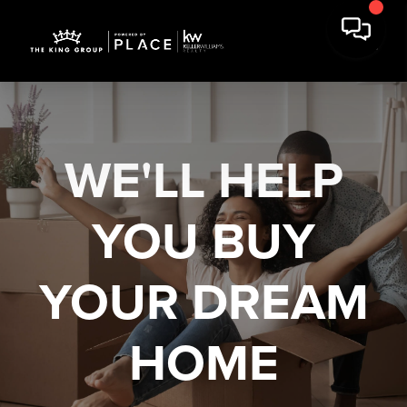
WE'LL HELP
YOU
BUY
YOUR DREAM
HOME