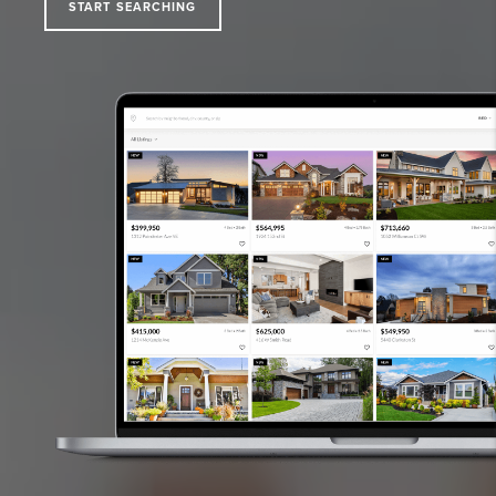
START SEARCHING