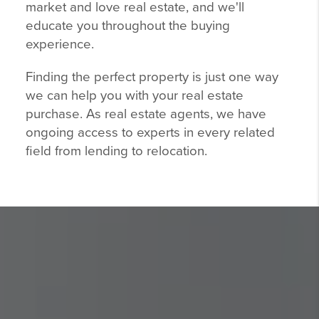
market and love real estate, and we'll
educate you throughout the buying
experience.
Finding the perfect property is just one way
we can help you with your real estate
purchase. As real estate agents, we have
ongoing access to experts in every related
field from lending to relocation.