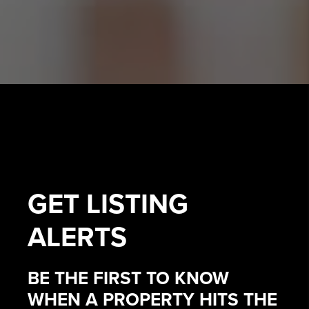
GET
LISTING
ALERTS
BE THE FIRST TO KNOW
WHEN A PROPERTY HITS THE