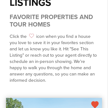
LISTINGS
FAVORITE PROPERTIES AND
TOUR HOMES
Click the
icon when you find a house
you love to save it in your favorites section
and let us know you like it. Hit "See This
Listing" or reach out to your agent directly to
schedule an in-person showing. We're
happy to walk you through the home and
answer any questions, so you can make an
informed decision.