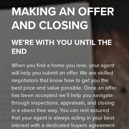
MAKING AN OFFER
AND CLOSING
WE'RE WITH YOU UNTIL THE
END
When you find a home you love, your agent
will help you submit an offer. We are skilled
negotiators that know how to get you the
best price and value possible. Once an offer
has been accepted we'll help you navigate
through inspections, appraisals, and closing
in a stress free way. You can rest assured
that your agent is always acting in your best
interest with a dedicated buyers agreement