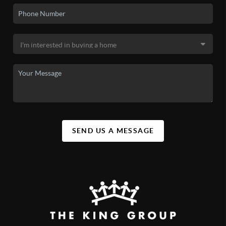
SEND US A MESSAGE