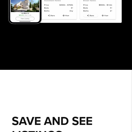
SAVE AND SEE