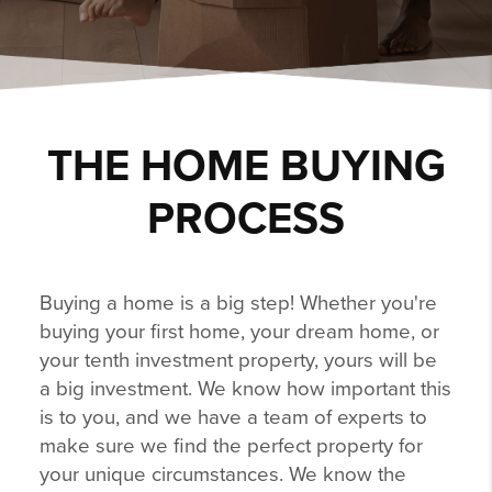
THE HOME BUYING
PROCESS
Buying a home is a big step! Whether you're
buying your first home, your dream home, or
your tenth investment property, yours will be
a big investment. We know how important this
is to you, and we have a team of experts to
make sure we find the perfect property for
your unique circumstances. We know the