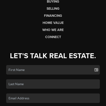
BUYING
SELLING
FINANCING
HOME VALUE
WHO WE ARE
CONNECT
LET'S TALK REAL ESTATE.