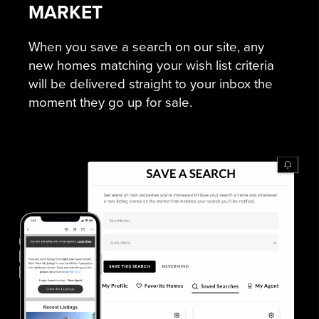
MARKET
When you save a search on our site, any
new homes matching your wish list criteria
will be delivered straight to your inbox the
moment they go up for sale.