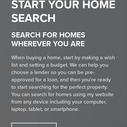
START YOUR
HOME
SEARCH
SEARCH FOR HOMES
WHEREVER YOU ARE
When buying a home, start by making a wish
list and setting a budget. We can help you
choose a lender so you can be pre-
approved for a loan, and then you're ready
to start searching for the perfect property.
You can search for homes using my website
from any device including your computer,
laptop, tablet, or smartphone.