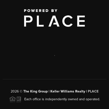
,
2026
©
The King Group | Keller Williams Realty |
PLACE
Each office is independently owned and operated.