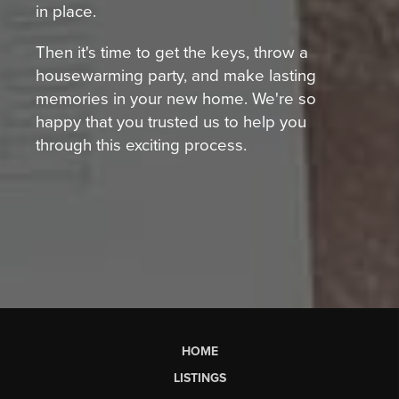
in place.
Then it's time to get the keys, throw a
housewarming party, and make lasting
memories in your new home. We're so
happy that you trusted us to help you
through this exciting process.
HOME
LISTINGS