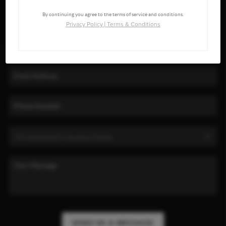
By continuing you agree to the terms of service and conditions.
Privacy Policy
|
Terms & Conditions
SEND US A MESSAGE