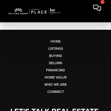
HOME
LISTINGS
BUYING
SELLING
FINANCING
HOME VALUE
WHO WE ARE
CONNECT