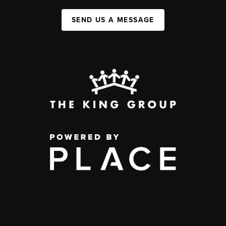
SEND US A MESSAGE