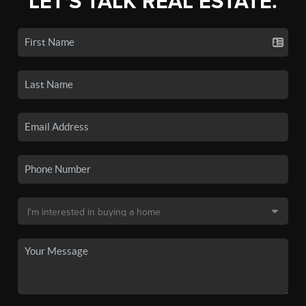
LET'S TALK REAL ESTATE.