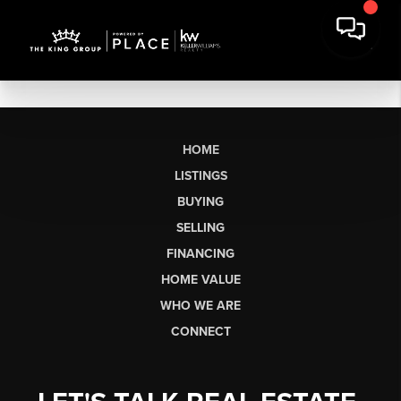
HOME
LISTINGS
BUYING
SELLING
FINANCING
HOME VALUE
WHO WE ARE
CONNECT