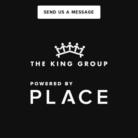
SEND US A MESSAGE