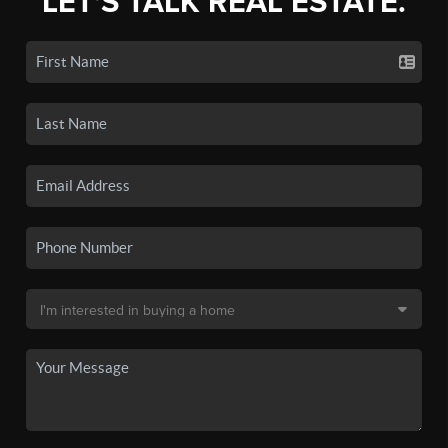
LET'S TALK REAL ESTATE.