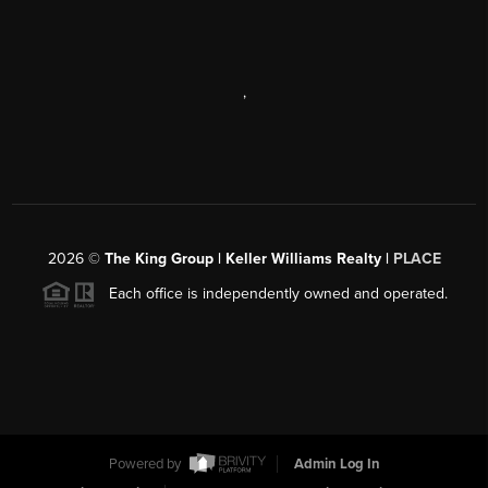
,
2026
©
The King Group | Keller Williams Realty |
PLACE
Each office is independently owned and operated.
Powered by
Admin Log In