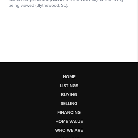
HOME
LISTINGS
BUYING
SELLING
FINANCING
HOME VALUE
WHO WE ARE