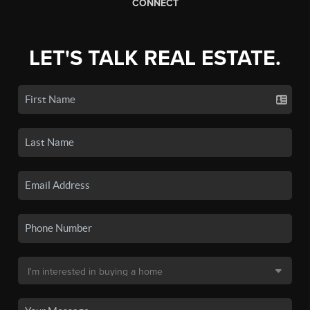
CONNECT
LET'S TALK REAL ESTATE.