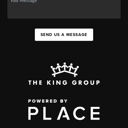
SEND US A MESSAGE