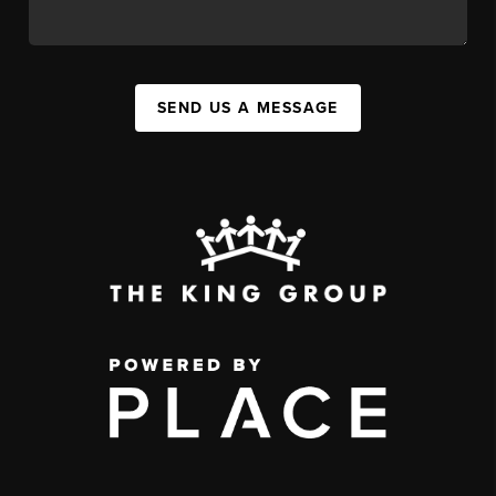
SEND US A MESSAGE