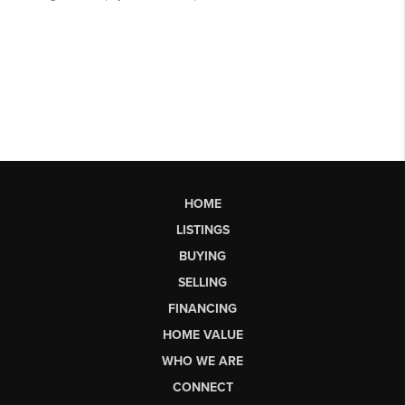
HOME
LISTINGS
BUYING
SELLING
FINANCING
HOME VALUE
WHO WE ARE
CONNECT