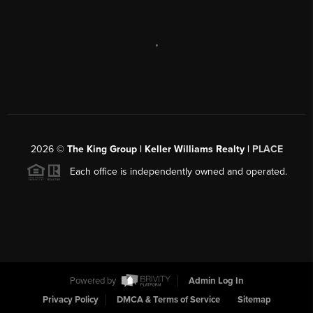
,
2026
©
The King Group | Keller Williams Realty |
PLACE
Each office is independently owned and operated.
Powered by
Admin Log In
Privacy Policy
DMCA & Terms of Service
Sitemap