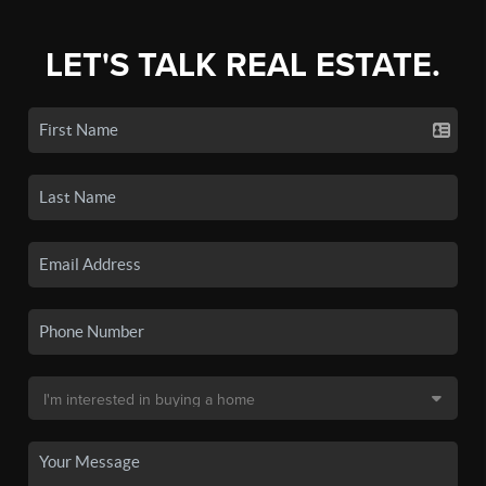
LET'S TALK REAL ESTATE.