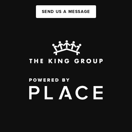
SEND US A MESSAGE