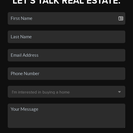
LET'S TALK REAL ESTATE.