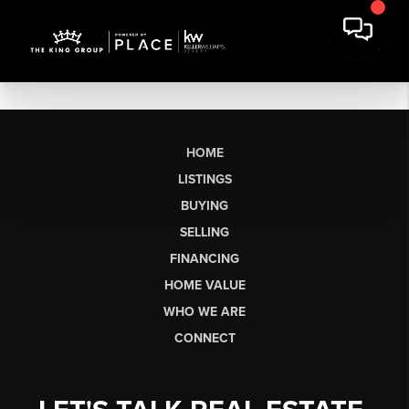
HOME
LISTINGS
BUYING
SELLING
FINANCING
HOME VALUE
WHO WE ARE
CONNECT