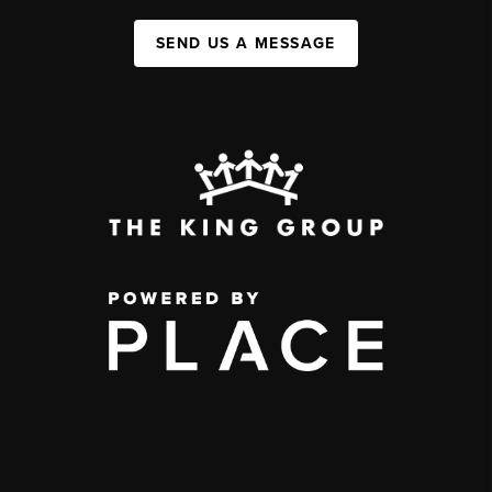
SEND US A MESSAGE