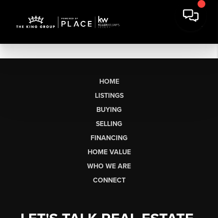
HOME
LISTINGS
BUYING
SELLING
FINANCING
HOME VALUE
WHO WE ARE
CONNECT