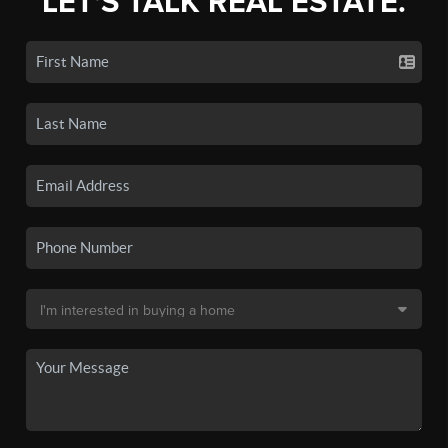
LET'S TALK REAL ESTATE.