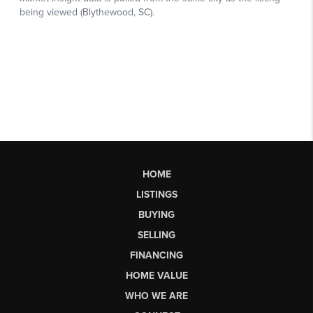
HOME
LISTINGS
BUYING
SELLING
FINANCING
HOME VALUE
WHO WE ARE