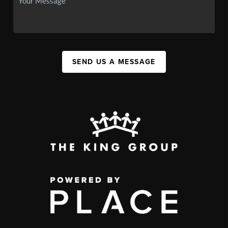
SEND US A MESSAGE