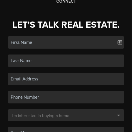
CONNECT
LET'S TALK REAL ESTATE.