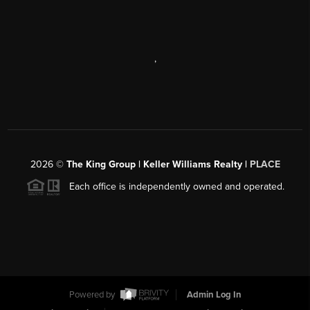
,
2026
©
The King Group | Keller Williams Realty |
PLACE
Each office is independently owned and operated.
Powered by
Admin Log In