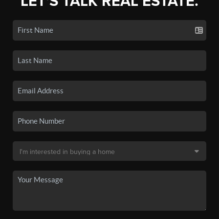
LET'S TALK REAL ESTATE.