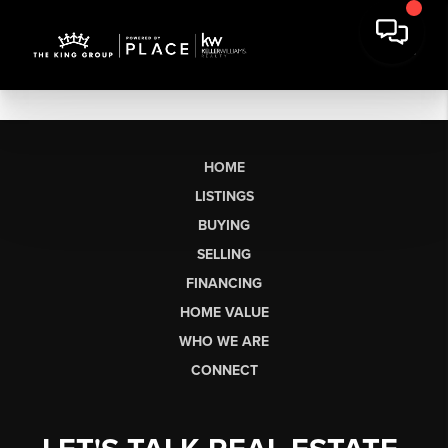
HOME
LISTINGS
BUYING
SELLING
FINANCING
HOME VALUE
WHO WE ARE
CONNECT