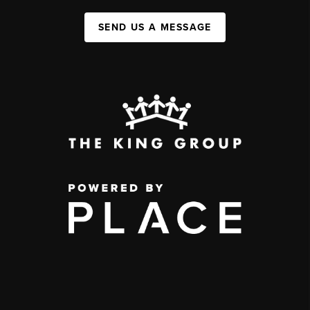
SEND US A MESSAGE