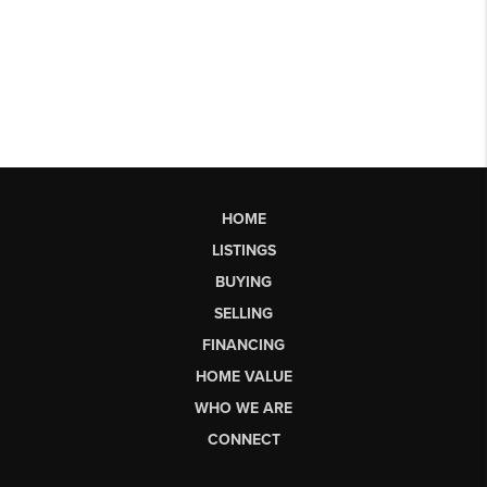
HOME
LISTINGS
BUYING
SELLING
FINANCING
HOME VALUE
WHO WE ARE
CONNECT