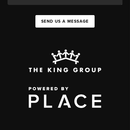
SEND US A MESSAGE