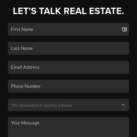
LET'S TALK REAL ESTATE.