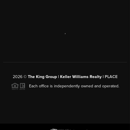
,
2026
©
The King Group | Keller Williams Realty |
PLACE
Each office is independently owned and operated.