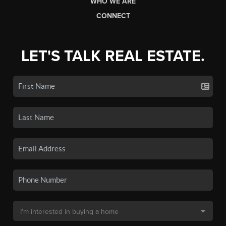
WHO WE ARE
CONNECT
LET'S TALK REAL ESTATE.