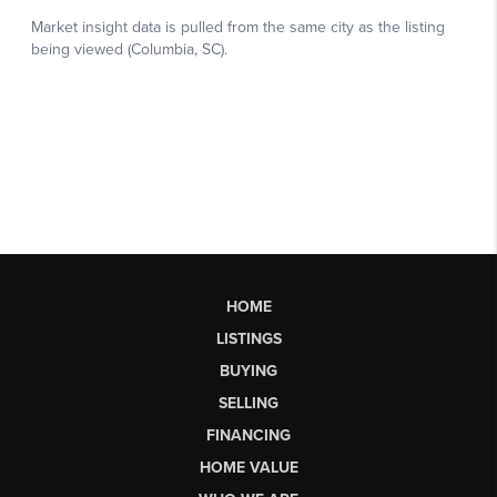
HOME
LISTINGS
BUYING
SELLING
FINANCING
HOME VALUE