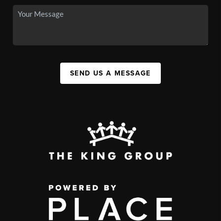
SEND US A MESSAGE