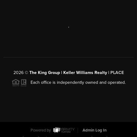
,
2026
©
The King Group | Keller Williams Realty |
PLACE
Each office is independently owned and operated.
Powered by
Admin Log In