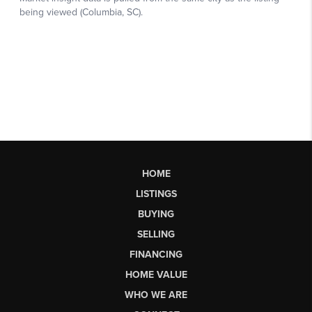
HOME
LISTINGS
BUYING
SELLING
FINANCING
HOME VALUE
WHO WE ARE