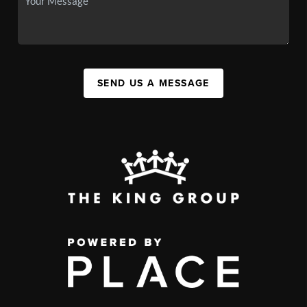
SEND US A MESSAGE