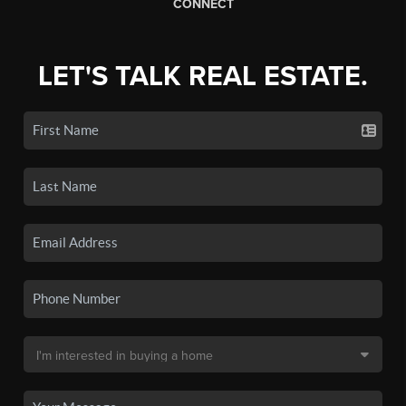
CONNECT
LET'S TALK REAL ESTATE.