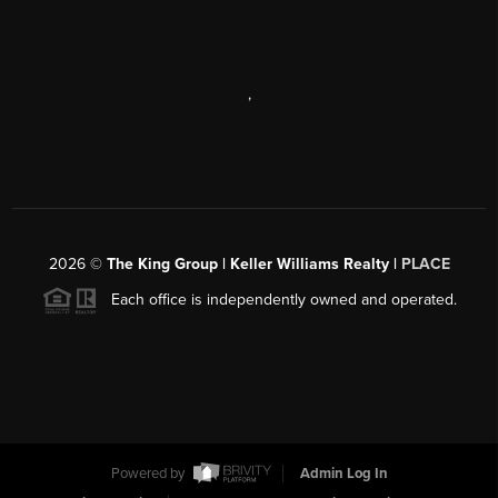
,
2026
©
The King Group | Keller Williams Realty |
PLACE
Each office is independently owned and operated.
Powered by
Admin Log In