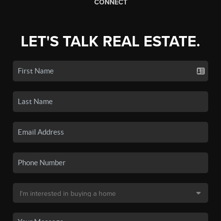
CONNECT
LET'S TALK REAL ESTATE.