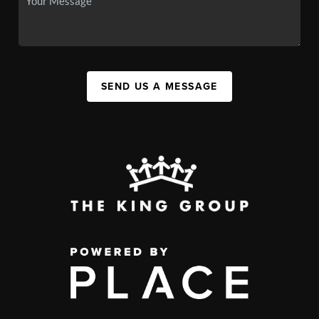
SEND US A MESSAGE