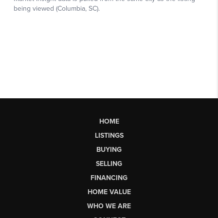
HOME
LISTINGS
BUYING
SELLING
FINANCING
HOME VALUE
WHO WE ARE