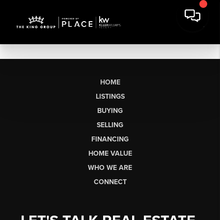
HOME
LISTINGS
BUYING
SELLING
FINANCING
HOME VALUE
WHO WE ARE
CONNECT