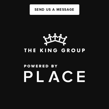
SEND US A MESSAGE