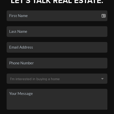
LET'S TALK REAL ESTATE.