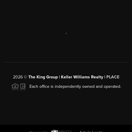
,
2026
©
The King Group | Keller Williams Realty |
PLACE
Each office is independently owned and operated.