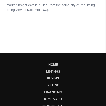
HOME
LISTINGS
BUYING
SELLING
FINANCING
HOME VALUE
WHO WE ARE