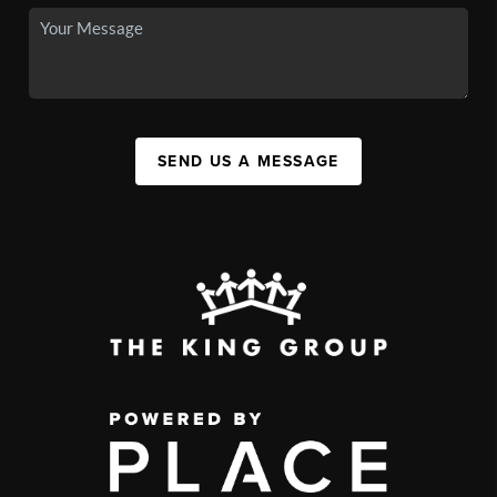
SEND US A MESSAGE