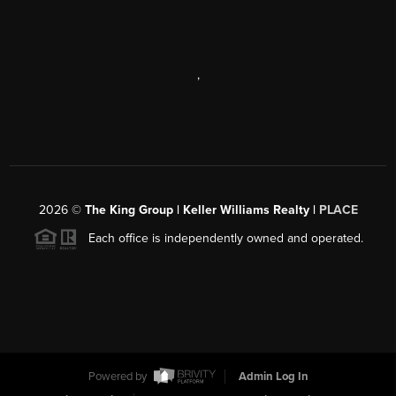
,
2026
©
The King Group | Keller Williams Realty |
PLACE
Each office is independently owned and operated.
Powered by
Admin Log In