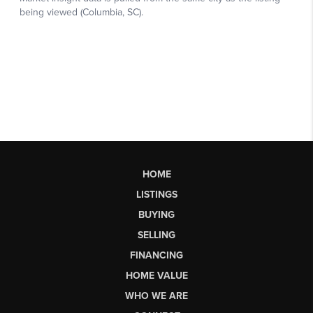
HOME
LISTINGS
BUYING
SELLING
FINANCING
HOME VALUE
WHO WE ARE