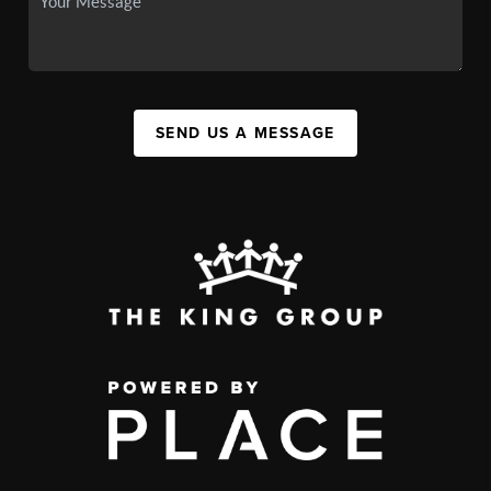
SEND US A MESSAGE