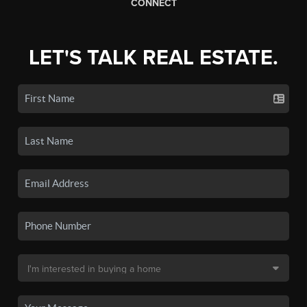
CONNECT
LET'S TALK REAL ESTATE.