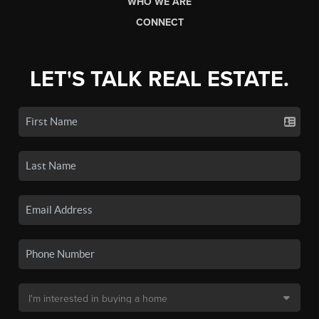
WHO WE ARE
CONNECT
LET'S TALK REAL ESTATE.