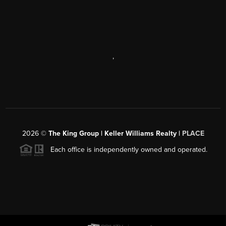
,
2026
©
The King Group | Keller Williams Realty |
PLACE
Each office is independently owned and operated.