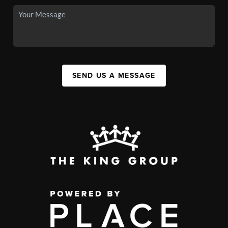
SEND US A MESSAGE