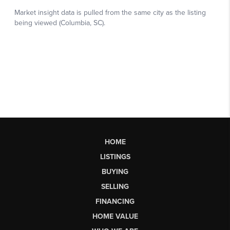
HOME
LISTINGS
BUYING
SELLING
FINANCING
HOME VALUE