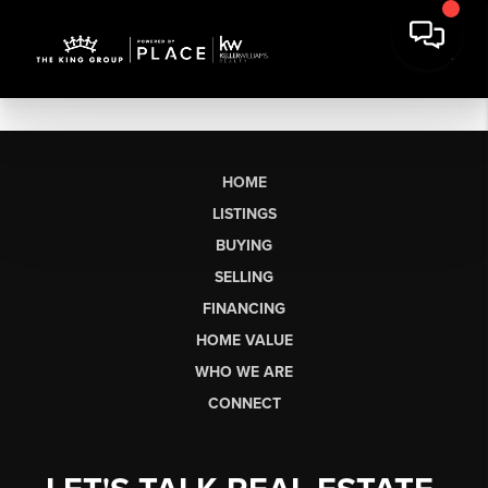
HOME
LISTINGS
BUYING
SELLING
FINANCING
HOME VALUE
WHO WE ARE
CONNECT