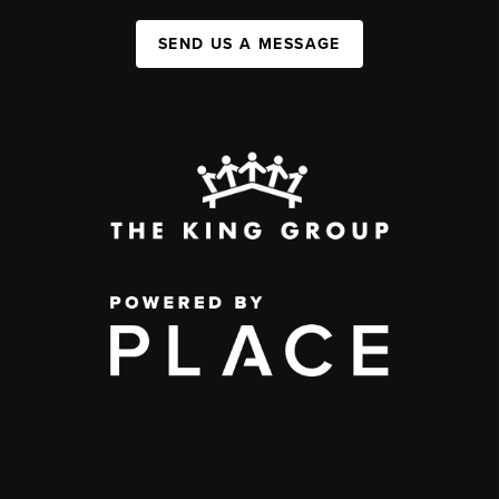
SEND US A MESSAGE