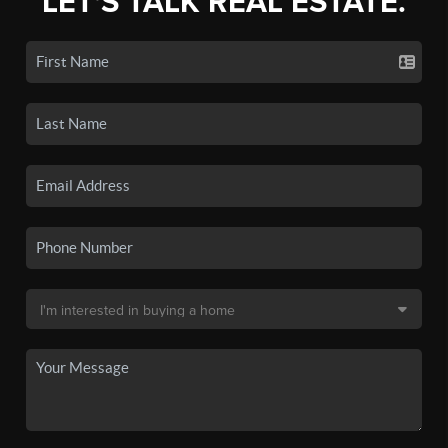
LET'S TALK REAL ESTATE.