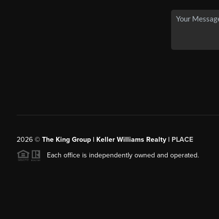
2026
©
The King Group | Keller Williams Realty |
PLACE
Each office is independently owned and operated.