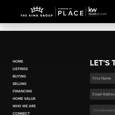
LET'S 
HOME
LISTINGS
BUYING
SELLING
FINANCING
HOME VALUE
WHO WE ARE
CONNECT