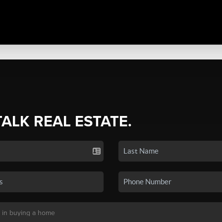
TALK REAL ESTATE.