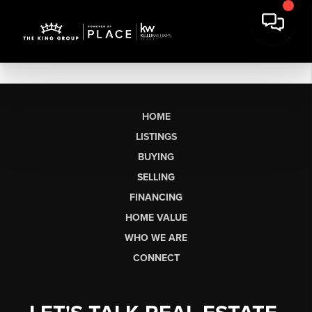
HOME
LISTINGS
BUYING
SELLING
FINANCING
HOME VALUE
WHO WE ARE
CONNECT