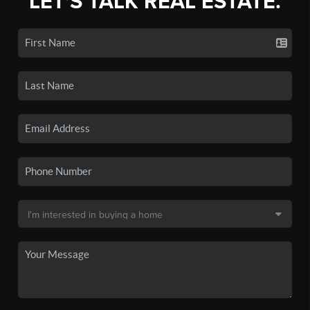
LET'S TALK REAL ESTATE.