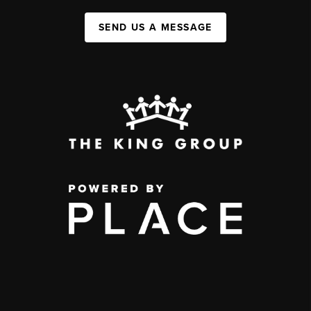
SEND US A MESSAGE