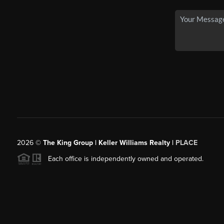
2026
©
The King Group | Keller Williams Realty |
PLACE
Each office is independently owned and operated.