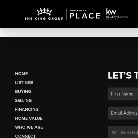
LET'S 
HOME
LISTINGS
BUYING
SELLING
FINANCING
HOME VALUE
WHO WE ARE
CONNECT