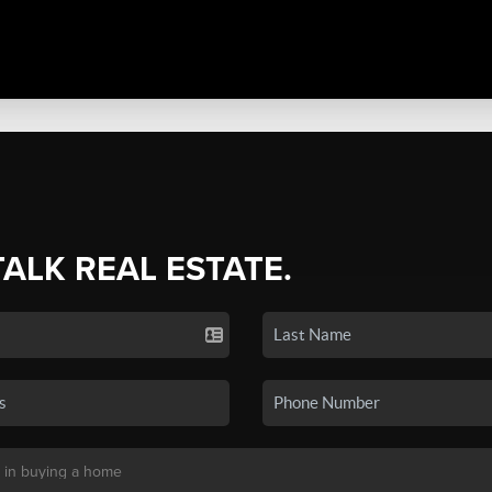
TALK REAL ESTATE.