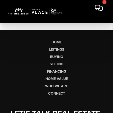
HOME
LISTINGS
BUYING
SELLING
FINANCING
HOME VALUE
WHO WE ARE
CONNECT