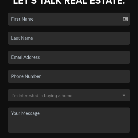
LET'S TALK REAL ESTATE.