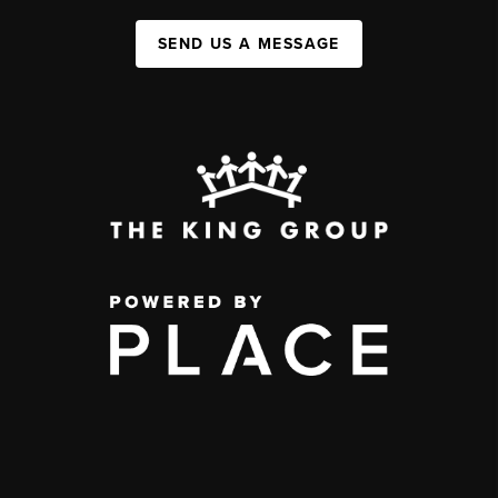
SEND US A MESSAGE