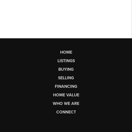
HOME
LISTINGS
BUYING
SELLING
FINANCING
HOME VALUE
WHO WE ARE
CONNECT