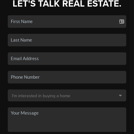
LET'S TALK REAL ESTATE.