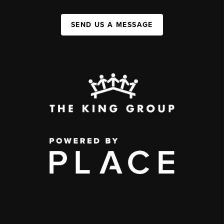
SEND US A MESSAGE