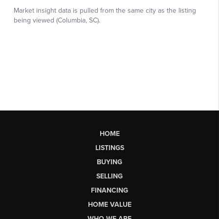
HOME
LISTINGS
BUYING
SELLING
FINANCING
HOME VALUE
WHO WE ARE