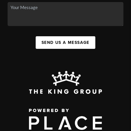
SEND US A MESSAGE