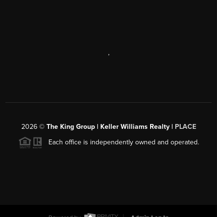
,
2026
©
The King Group | Keller Williams Realty |
PLACE
Each office is independently owned and operated.