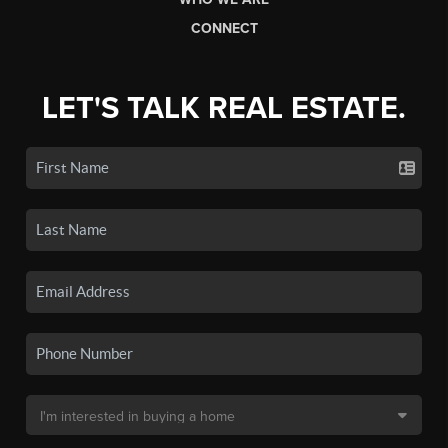
CONNECT
LET'S TALK REAL ESTATE.