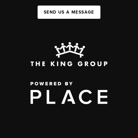
SEND US A MESSAGE