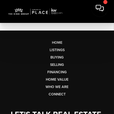
HOME
LISTINGS
BUYING
SELLING
FINANCING
HOME VALUE
WHO WE ARE
CONNECT