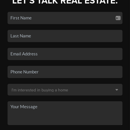
LET'S TALK REAL ESTATE.