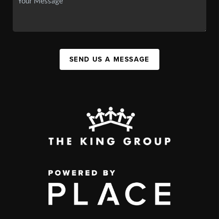
SEND US A MESSAGE