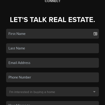
CONNECT
LET'S TALK REAL ESTATE.