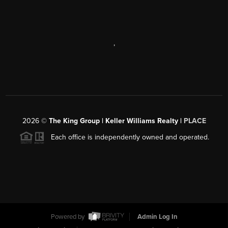
,
2026
©
The King Group | Keller Williams Realty |
PLACE
Each office is independently owned and operated.
Powered by
Admin Log In