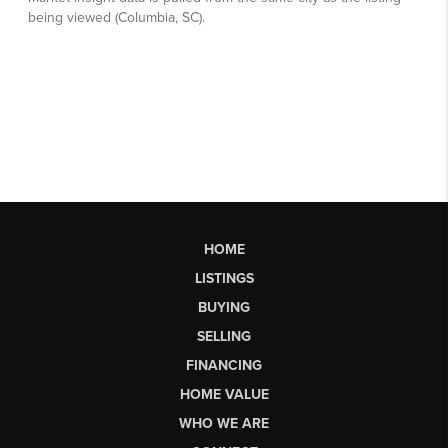
HOME
LISTINGS
BUYING
SELLING
FINANCING
HOME VALUE
WHO WE ARE