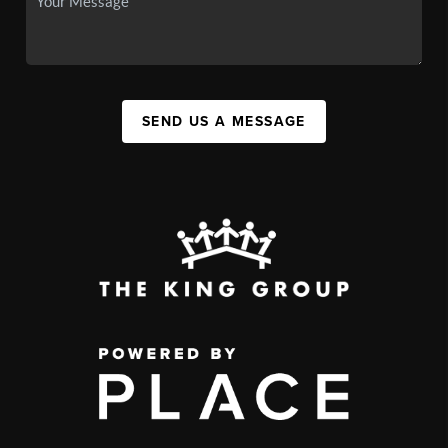
SEND US A MESSAGE