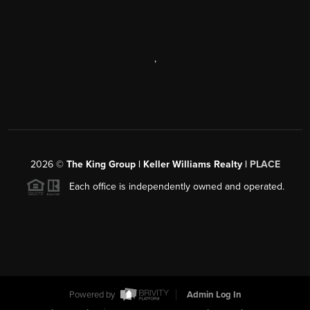
,
2026
©
The King Group | Keller Williams Realty |
PLACE
Each office is independently owned and operated.
Powered by
Admin Log In