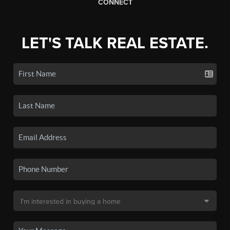
CONNECT
LET'S TALK REAL ESTATE.