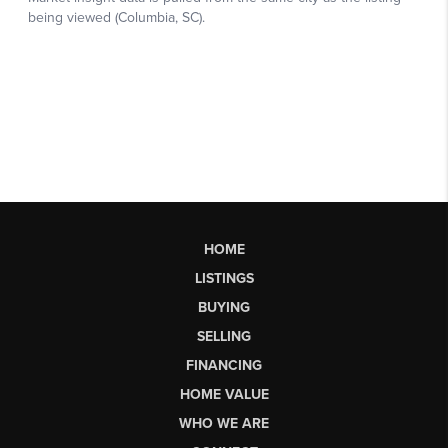
HOME
LISTINGS
BUYING
SELLING
FINANCING
HOME VALUE
WHO WE ARE