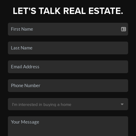
LET'S TALK REAL ESTATE.