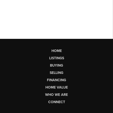
HOME
LISTINGS
BUYING
SELLING
FINANCING
HOME VALUE
WHO WE ARE
CONNECT