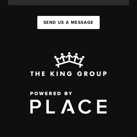
SEND US A MESSAGE