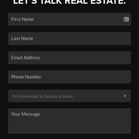
LET'S TALK REAL ESTATE.