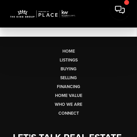
HOME
LISTINGS
BUYING
SELLING
FINANCING
HOME VALUE
WHO WE ARE
CONNECT