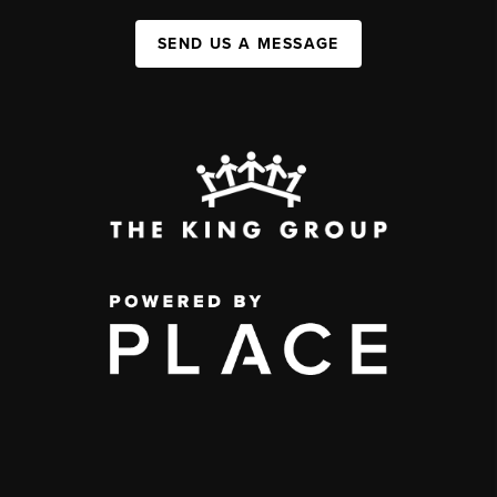
SEND US A MESSAGE