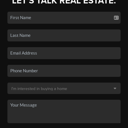
LET'S TALK REAL ESTATE.