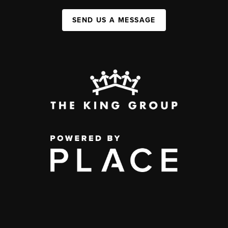
SEND US A MESSAGE