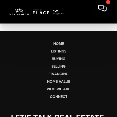
HOME
LISTINGS
BUYING
SELLING
FINANCING
HOME VALUE
WHO WE ARE
CONNECT