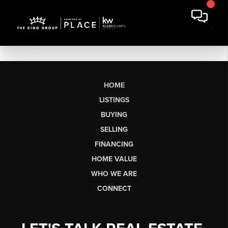
HOME
LISTINGS
BUYING
SELLING
FINANCING
HOME VALUE
WHO WE ARE
CONNECT