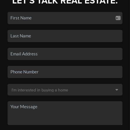
LET'S TALK REAL ESTATE.