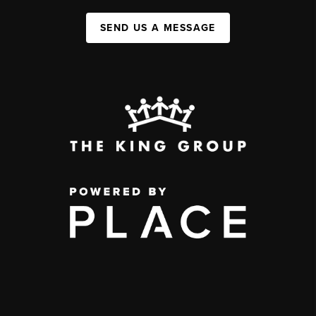
SEND US A MESSAGE