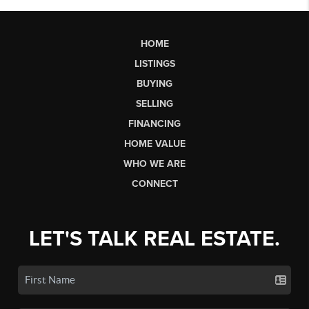
HOME
LISTINGS
BUYING
SELLING
FINANCING
HOME VALUE
WHO WE ARE
CONNECT
LET'S TALK REAL ESTATE.