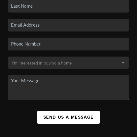
SEND US A MESSAGE