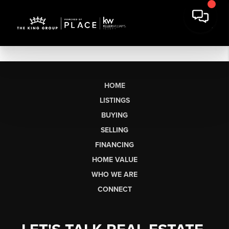
HOME
LISTINGS
BUYING
SELLING
FINANCING
HOME VALUE
WHO WE ARE
CONNECT