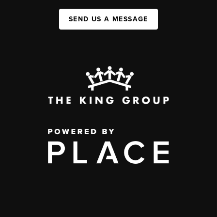
SEND US A MESSAGE