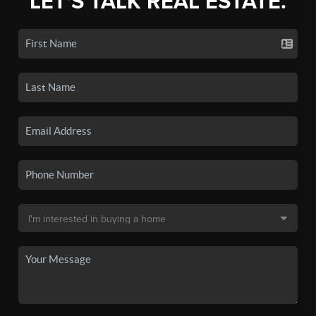
LET'S TALK REAL ESTATE.