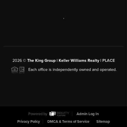
,
2026
©
The King Group | Keller Williams Realty |
PLACE
Each office is independently owned and operated.
Powered by
Admin Log In
Privacy Policy
DMCA & Terms of Service
Sitemap