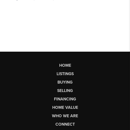
HOME
LISTINGS
BUYING
SELLING
FINANCING
HOME VALUE
WHO WE ARE
CONNECT