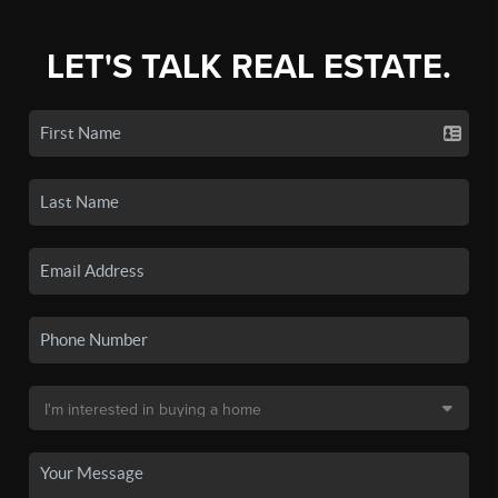
LET'S TALK REAL ESTATE.