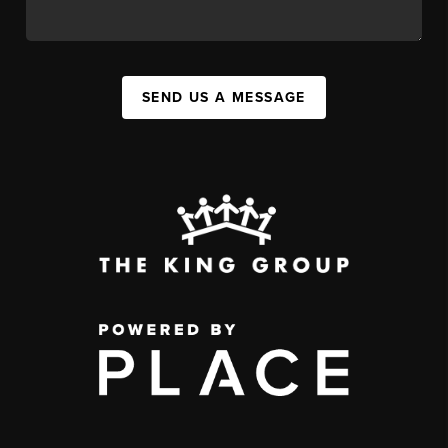
SEND US A MESSAGE