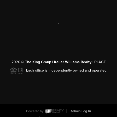
,
2026
©
The King Group | Keller Williams Realty |
PLACE
Each office is independently owned and operated.
Powered by
Admin Log In