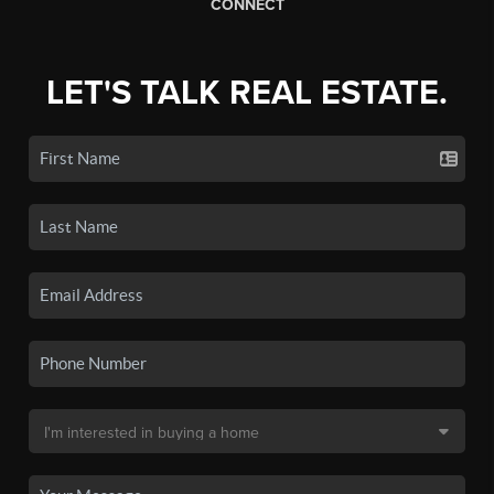
CONNECT
LET'S TALK REAL ESTATE.