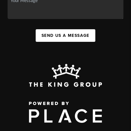
SEND US A MESSAGE