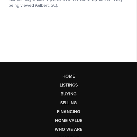
HOME
LISTINGS
BUYING
SELLING
FINANCING
HOME VALUE
WHO WE ARE