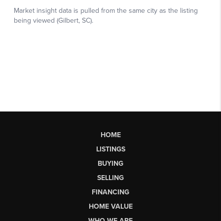
HOME
LISTINGS
BUYING
SELLING
FINANCING
HOME VALUE
WHO WE ARE