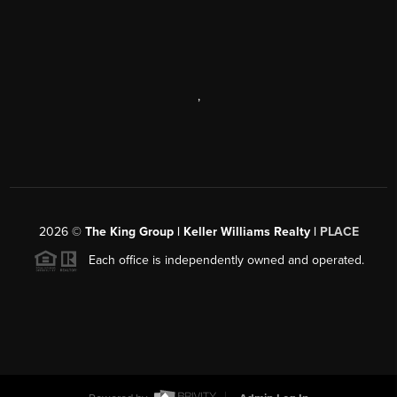
,
2026
©
The King Group | Keller Williams Realty |
PLACE
Each office is independently owned and operated.