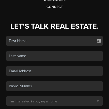
CONNECT
LET'S TALK REAL ESTATE.