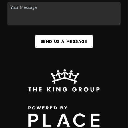
SEND US A MESSAGE