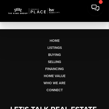
HOME
LISTINGS
BUYING
SELLING
FINANCING
HOME VALUE
WHO WE ARE
CONNECT