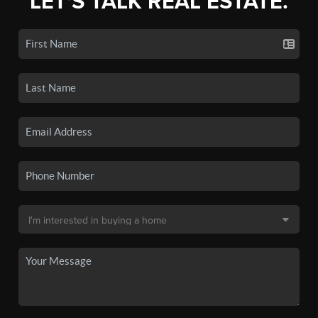
LET'S TALK REAL ESTATE.