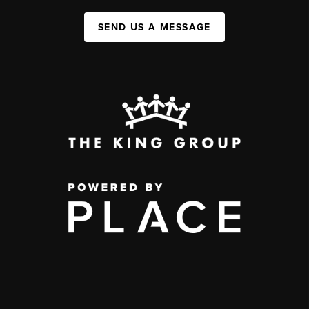
SEND US A MESSAGE