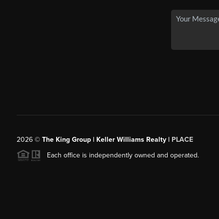
2026
©
The King Group | Keller Williams Realty |
PLACE
Each office is independently owned and operated.