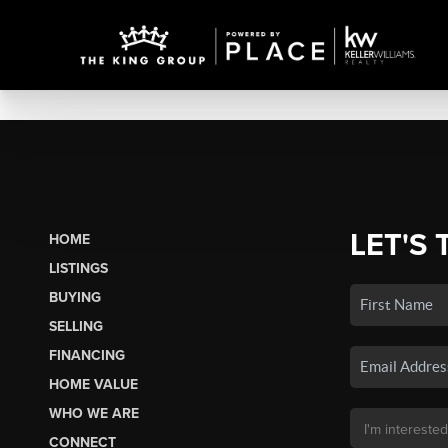
LET'S 
HOME
LISTINGS
BUYING
SELLING
FINANCING
HOME VALUE
WHO WE ARE
CONNECT