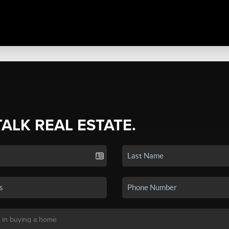
TALK REAL ESTATE.