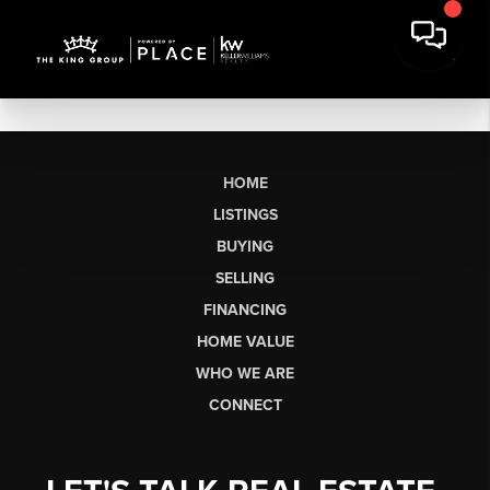
HOME
LISTINGS
BUYING
SELLING
FINANCING
HOME VALUE
WHO WE ARE
CONNECT