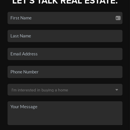
LET'S TALK REAL ESTATE.