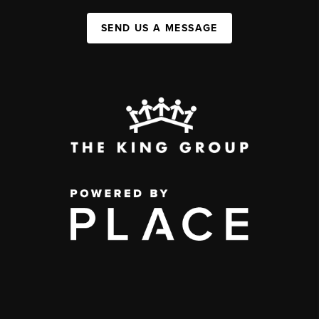
SEND US A MESSAGE