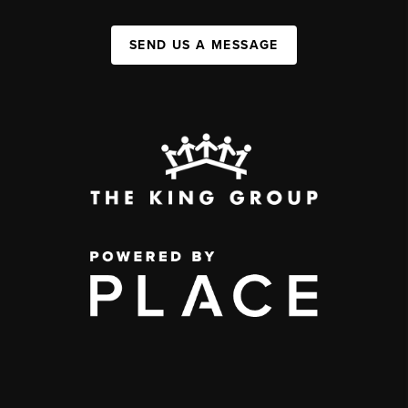
SEND US A MESSAGE