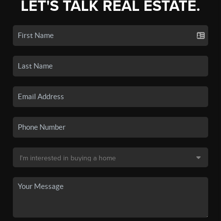
LET'S TALK REAL ESTATE.