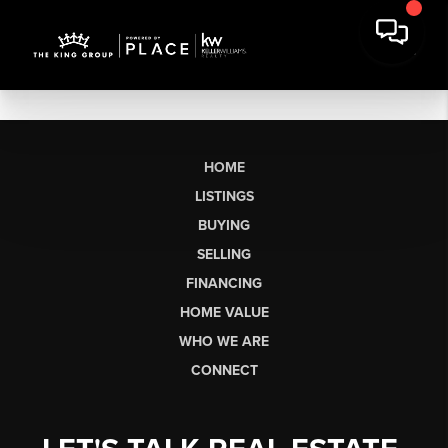
HOME
LISTINGS
BUYING
SELLING
FINANCING
HOME VALUE
WHO WE ARE
CONNECT