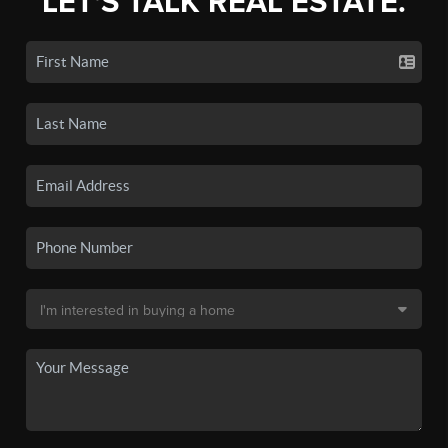
LET'S TALK REAL ESTATE.