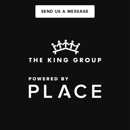
SEND US A MESSAGE