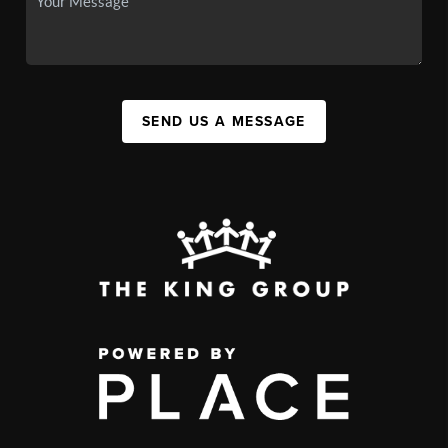
SEND US A MESSAGE