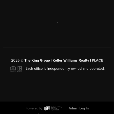
,
2026
©
The King Group | Keller Williams Realty |
PLACE
Each office is independently owned and operated.
Powered by
Admin Log In