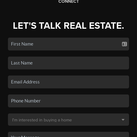
CONNECT
LET'S TALK REAL ESTATE.