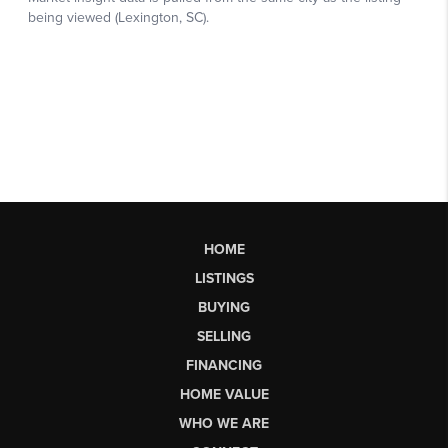
HOME
LISTINGS
BUYING
SELLING
FINANCING
HOME VALUE
WHO WE ARE