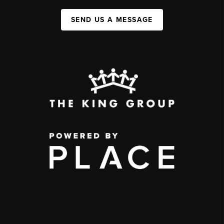
SEND US A MESSAGE