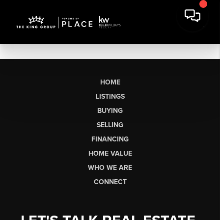
HOME
LISTINGS
BUYING
SELLING
FINANCING
HOME VALUE
WHO WE ARE
CONNECT