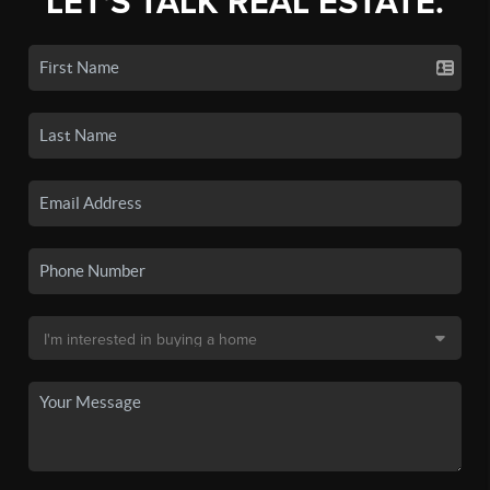
LET'S TALK REAL ESTATE.