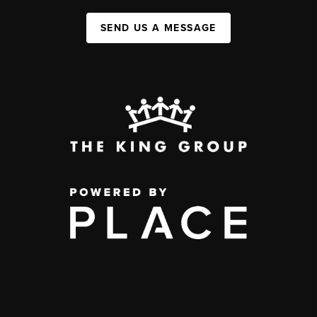
SEND US A MESSAGE