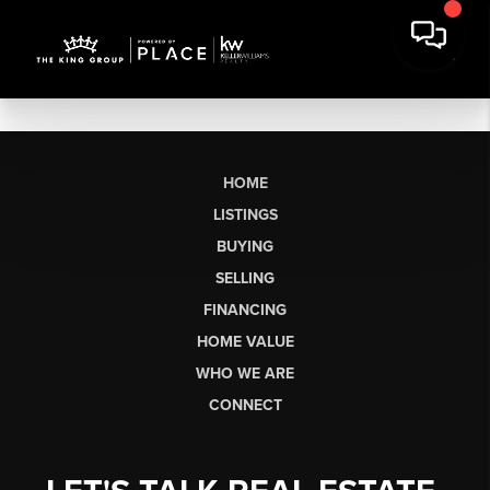
HOME
LISTINGS
BUYING
SELLING
FINANCING
HOME VALUE
WHO WE ARE
CONNECT