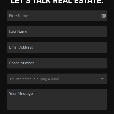
LET'S TALK REAL ESTATE.