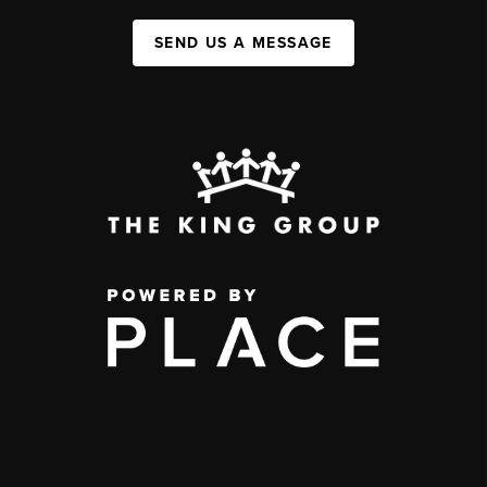
SEND US A MESSAGE