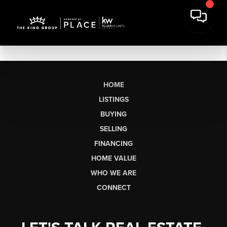
HOME
LISTINGS
BUYING
SELLING
FINANCING
HOME VALUE
WHO WE ARE
CONNECT