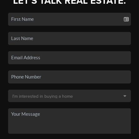
LET'S TALK REAL ESTATE.