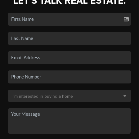
LET'S TALK REAL ESTATE.