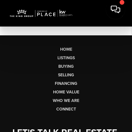
HOME
LISTINGS
BUYING
SELLING
FINANCING
HOME VALUE
WHO WE ARE
CONNECT