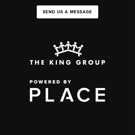
SEND US A MESSAGE