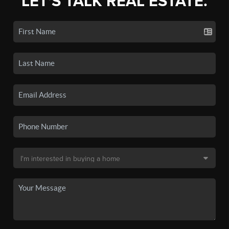
LET'S TALK REAL ESTATE.