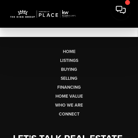
HOME
LISTINGS
BUYING
SELLING
FINANCING
HOME VALUE
WHO WE ARE
CONNECT