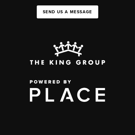
SEND US A MESSAGE