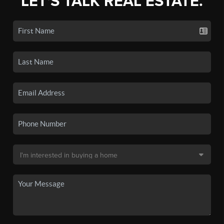
LET'S TALK REAL ESTATE.