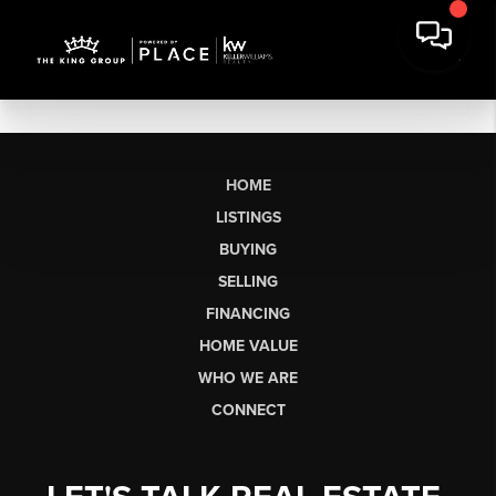
HOME
LISTINGS
BUYING
SELLING
FINANCING
HOME VALUE
WHO WE ARE
CONNECT