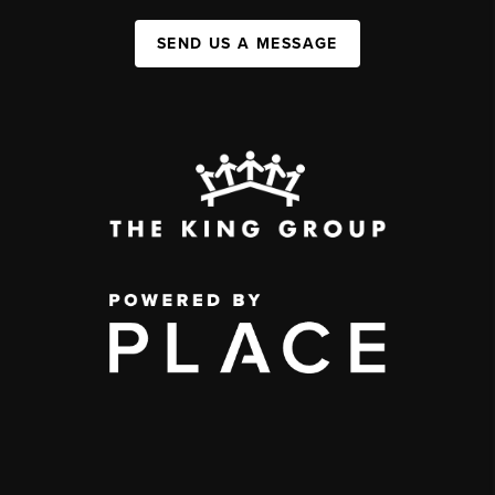
SEND US A MESSAGE